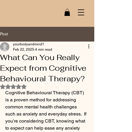
Post
yourbodyandmind1
Feb 22, 2025
4 min read
What Can You Really
Expect from Cognitive
Behavioural Therapy?
Rated NaN out of 5 stars.
Cognitive Behavioural Therapy (CBT) 
is a proven method for addressing 
common mental health challenges 
such as anxiety and everyday stress.  If 
you’re considering CBT, knowing what 
to expect can help ease any anxiety 