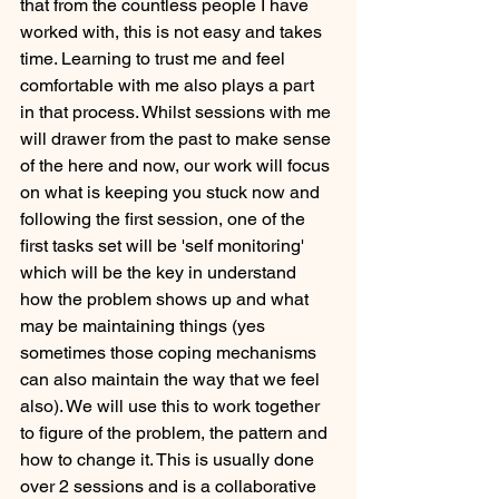
that from the countless people I have 
worked with, this is not easy and takes 
time. Learning to trust me and feel 
comfortable with me also plays a part 
in that process. Whilst sessions with me 
will drawer from the past to make sense 
of the here and now, our work will focus 
on what is keeping you stuck now and 
following the first session, one of the 
first tasks set will be 'self monitoring' 
which will be the key in understand 
how the problem shows up and what 
may be maintaining things (yes 
sometimes those coping mechanisms 
can also maintain the way that we feel 
also). We will use this to work together 
to figure of the problem, the pattern and 
how to change it. This is usually done 
over 2 sessions and is a collaborative 