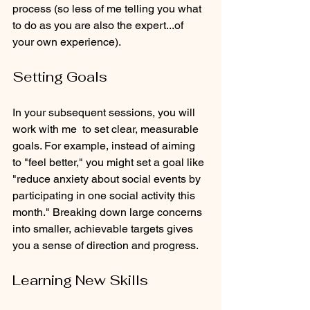
process (so less of me telling you what 
to do as you are also the expert...of 
your own experience). 
Setting Goals
In your subsequent sessions, you will 
work with me  to set clear, measurable 
goals. For example, instead of aiming 
to "feel better," you might set a goal like 
"reduce anxiety about social events by 
participating in one social activity this 
month." Breaking down large concerns 
into smaller, achievable targets gives 
you a sense of direction and progress.
Learning New Skills