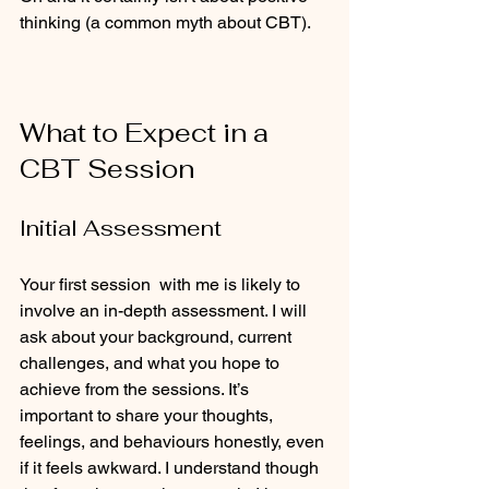
thinking (a common myth about CBT).  
What to Expect in a 
CBT Session
Initial Assessment
Your first session  with me is likely to 
involve an in-depth assessment. I will 
ask about your background, current 
challenges, and what you hope to 
achieve from the sessions. It’s 
important to share your thoughts, 
feelings, and behaviours honestly, even 
if it feels awkward. I understand though 