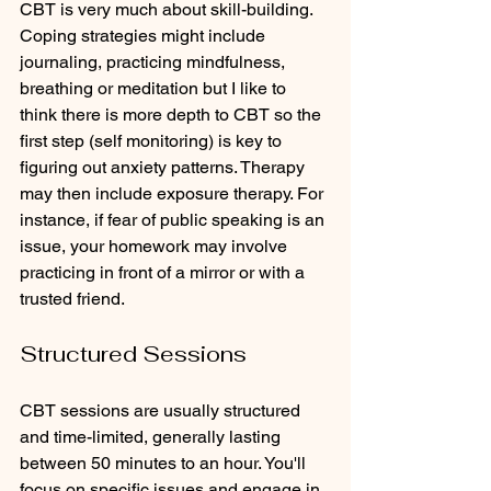
CBT is very much about skill-building. 
Coping strategies might include 
journaling, practicing mindfulness, 
breathing or meditation but I like to 
think there is more depth to CBT so the 
first step (self monitoring) is key to 
figuring out anxiety patterns. Therapy 
may then include exposure therapy. For 
instance, if fear of public speaking is an 
issue, your homework may involve 
practicing in front of a mirror or with a 
trusted friend.
Structured Sessions
CBT sessions are usually structured 
and time-limited, generally lasting 
between 50 minutes to an hour. You'll 
focus on specific issues and engage in 