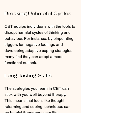
Breaking Unhelpful Cycles
CBT equips individuals with the tools to 
disrupt harmful cycles of thinking and 
behaviour. For instance, by pinpointing 
triggers for negative feelings and 
developing adaptive coping strategies, 
many find they can adopt a more 
functional outlook. 
Long-lasting Skills
The strategies you learn in CBT can 
stick with you well beyond therapy.  
This means that tools like thought 
reframing and coping techniques can 
be helpful throughout your life.