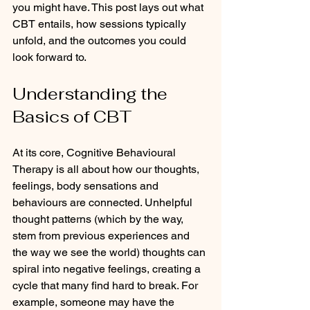
you might have. This post lays out what 
CBT entails, how sessions typically 
unfold, and the outcomes you could 
look forward to.
Understanding the 
Basics of CBT
At its core, Cognitive Behavioural 
Therapy is all about how our thoughts, 
feelings, body sensations and 
behaviours are connected. Unhelpful 
thought patterns (which by the way, 
stem from previous experiences and 
the way we see the world) thoughts can 
spiral into negative feelings, creating a 
cycle that many find hard to break. For 
example, someone may have the 