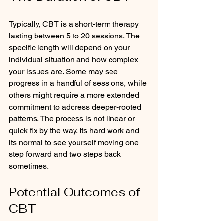
Typically, CBT is a short-term therapy 
lasting between 5 to 20 sessions. The 
specific length will depend on your 
individual situation and how complex 
your issues are. Some may see 
progress in a handful of sessions, while 
others might require a more extended 
commitment to address deeper-rooted 
patterns. The process is not linear or 
quick fix by the way. Its hard work and 
its normal to see yourself moving one 
step forward and two steps back 
sometimes. 
Potential Outcomes of 
CBT