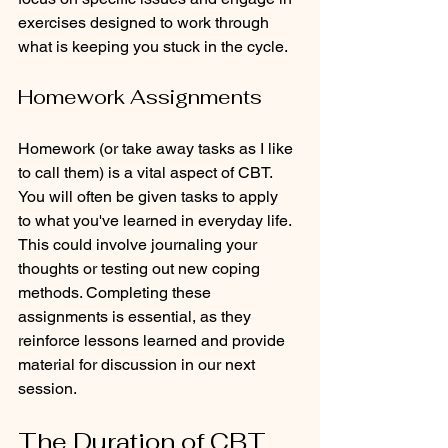
exercises designed to work through 
what is keeping you stuck in the cycle. 
Homework Assignments
Homework (or take away tasks as I like 
to call them) is a vital aspect of CBT. 
You will often be given tasks to apply  
to what you've learned in everyday life. 
This could involve journaling your 
thoughts or testing out new coping 
methods. Completing these 
assignments is essential, as they 
reinforce lessons learned and provide 
material for discussion in our next 
session.
The Duration of CBT