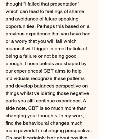
thought "I failed that presentation" 
which can lead to feelings of shame 
and avoidance of future speaking 
opportunities. Perhaps this based on a 
previous experience that you have had 
or a worry that you will fail which 
means it will trigger internal beliefs of 
being a failure or not being good 
enough. Those beliefs are shaped by 
our experiences! CBT aims to help 
individuals recognize these patterns 
and develop balances perspective on 
things whilst validating those negative 
parts you still continue experience. A 
side note, CBT is so much more than 
changing your thoughts. In my work, I 
find the behavioural changes much 
more powerful in changing perspective. 
Oh and it certainly isn't about positive 