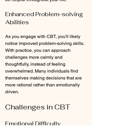
Enhanced Problem-solving 
Abilities
As you engage with CBT, you'll likely 
notice improved problem-solving skills. 
With practice, you can approach 
challenges more calmly and 
thoughtfully, instead of feeling 
overwhelmed. Many individuals find 
themselves making decisions that are 
more rational rather than emotionally 
driven.
Challenges in CBT
Emotional Difficulty