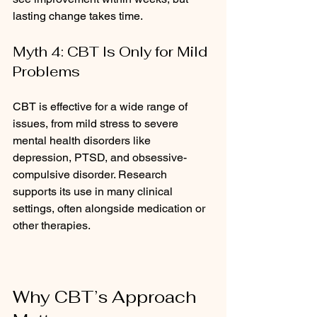
lasting change takes time.
Myth 4: CBT Is Only for Mild 
Problems
CBT is effective for a wide range of 
issues, from mild stress to severe 
mental health disorders like 
depression, PTSD, and obsessive-
compulsive disorder. Research 
supports its use in many clinical 
settings, often alongside medication or 
other therapies.
Why CBT’s Approach 