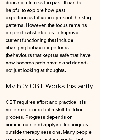
does not dismiss the past. It can be 
helpful to explore how past 
experiences influence present thinking 
patterns. However, the focus remains 
on practical strategies to improve 
current functioning that include 
changing behaviour patterns 
(behaviours that kept us safe that have 
now become problematic and ridged) 
not just looking at thoughts. 
Myth 3: CBT Works Instantly
CBT requires effort and practice. It is 
not a magic cure but a skill-building 
process. Progress depends on 
commitment and applying techniques 
outside therapy sessions. Many people 
see improvement within weeks, but 