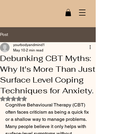
Post
yourbodyandmind1
May 10
2 min read
Debunking CBT Myths:
Why It's More Than Just
Surface Level Coping
Techniques for Anxiety.
Rated NaN out of 5 stars.
Cognitive Behavioural Therapy (CBT) 
often faces criticism as being a quick fix 
or a shallow way to manage problems. 
Many people believe it only helps with 
surface-level symptoms without 