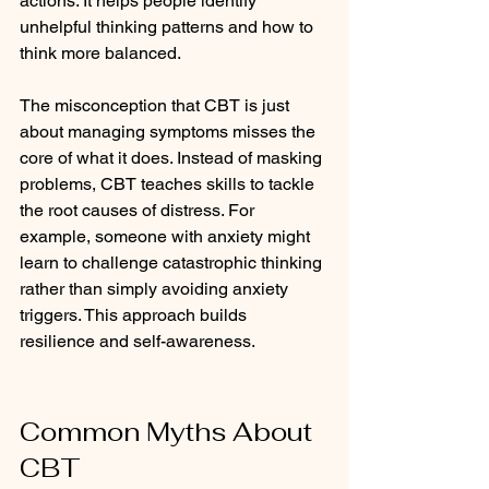
actions. It helps people identify 
unhelpful thinking patterns and how to 
think more balanced. 
The misconception that CBT is just 
about managing symptoms misses the 
core of what it does. Instead of masking 
problems, CBT teaches skills to tackle 
the root causes of distress. For 
example, someone with anxiety might 
learn to challenge catastrophic thinking 
rather than simply avoiding anxiety 
triggers. This approach builds 
resilience and self-awareness.
Common Myths About 
CBT