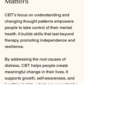
Matters
CBT’s focus on understanding and 
changing thought patterns empowers 
people to take control of their mental 
health. It builds skills that last beyond 
therapy, promoting independence and 
resilience. 
By addressing the root causes of 
distress, CBT helps people create 
meaningful change in their lives. It 
supports growth, self-awareness, and 
healthier habits, which are essential for 
long-term well-being.
Working with me involves going at your 
pace! This can be fast, slow, it could be 
that all you want is just coping tools to 
mange your anxiety symptoms and 