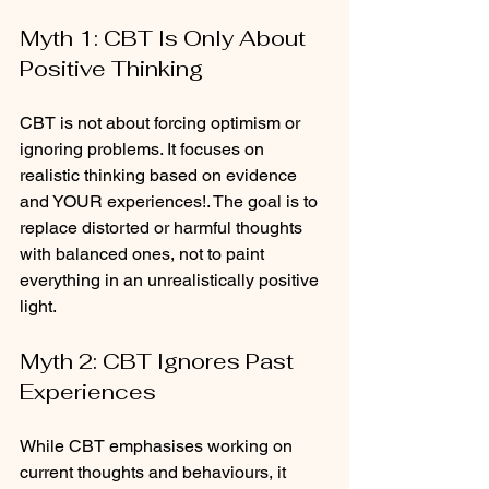
Myth 1: CBT Is Only About 
Positive Thinking
CBT is not about forcing optimism or 
ignoring problems. It focuses on 
realistic thinking based on evidence 
and YOUR experiences!. The goal is to 
replace distorted or harmful thoughts 
with balanced ones, not to paint 
everything in an unrealistically positive 
light.
Myth 2: CBT Ignores Past 
Experiences
While CBT emphasises working on 
current thoughts and behaviours, it 