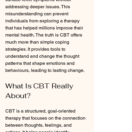
addressing deeper issues. This 
misunderstanding can prevent 
individuals from exploring a therapy 
that has helped millions improve their 
mental health. The truth is CBT offers 
much more than simple coping 
strategies. It provides tools to 
understand and change the thought 
patterns that shape emotions and 
behaviours, leading to lasting change.
What Is CBT Really 
About?
CBT is a structured, goal-oriented 
therapy that focuses on the connection 
between thoughts, feelings, and 